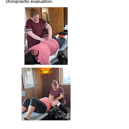
chiropractic evaluation.