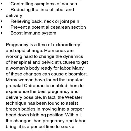
Controlling symptoms of nausea
Reducing the time of labor and
delivery
Relieving back, neck or joint pain
Prevent a potential cesarean section
Boost immune system
Pregnancy is a time of extraordinary
and rapid change. Hormones are
working hard to change the dynamics
of her spinal and pelvic structures to get
a woman’s body ready for labor. Many
of these changes can cause discomfort.
Many women have found that regular
prenatal Chiropractic enabled them to
experience the best pregnancy and
delivery possible. In fact, the Webster
technique has been found to assist
breech babies in moving into a proper
head down birthing position. With all
the changes than pregnancy and labor
bring, it is a perfect time to seek a