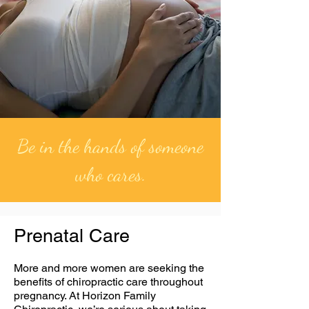
Be in the hands of someone
who cares.
Prenatal Care
More and more women are seeking the
benefits of chiropractic care throughout
pregnancy. At Horizon Family