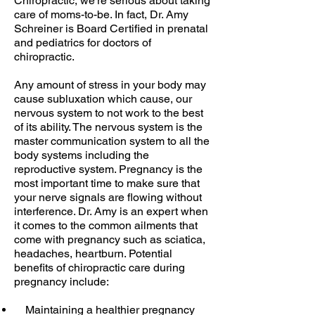
Chiropractic, we’re serious about taking
care of moms-to-be. In fact, Dr. Amy
Schreiner is Board Certified in prenatal
and pediatrics for doctors of
chiropractic.
Any amount of stress in your body may
cause subluxation which cause, our
nervous system to not work to the best
of its ability. The nervous system is the
master communication system to all the
body systems including the
reproductive system. Pregnancy is the
most important time to make sure that
your nerve signals are flowing without
interference. Dr. Amy is an expert when
it comes to the common ailments that
come with pregnancy such as sciatica,
headaches, heartburn. Potential
benefits of chiropractic care during
pregnancy include:
Maintaining a healthier pregnancy