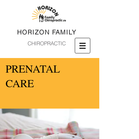
HORIZON FAMILY
CHIROPRACTIC
PRENATAL
CARE