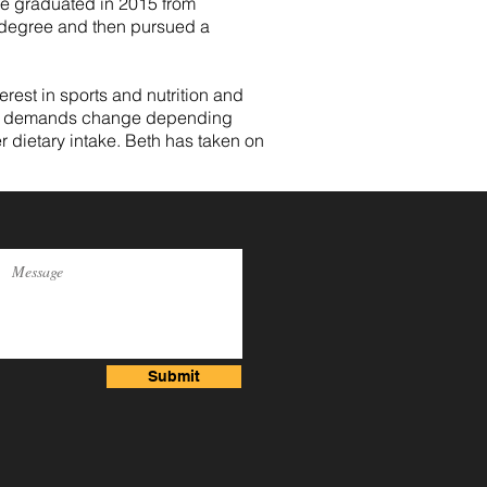
he graduated in 2015 from
c degree and then pursued a
rest in sports and nutrition and
ional demands change depending
r dietary intake. Beth has taken on
Submit