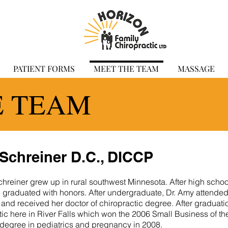
PATIENT FORMS
MEET THE TEAM
MASSAGE
E TEAM
Schreiner D.C., DICCP
hreiner grew up in rural southwest Minnesota. After high scho
 graduated with honors. After undergraduate, Dr. Amy attende
 and received her doctor of chiropractic degree. After graduati
ic here in River Falls which won the 2006 Small Business of th
 degree in pediatrics and pregnancy in 2008.