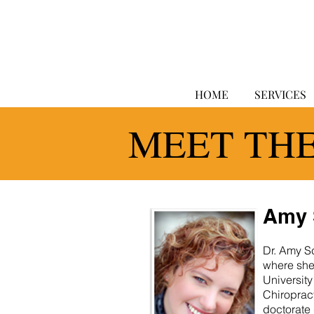
HOME
SERVICES
MEET TH
Amy 
Dr. Amy Sc
where she
University
Chiropract
doctorate