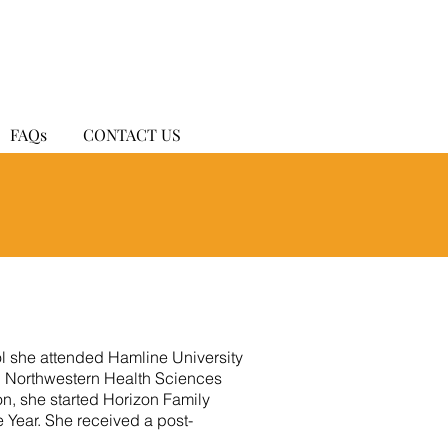
FAQs
CONTACT US
ol she attended Hamline University
d Northwestern Health Sciences
on, she started Horizon Family
e Year. She received a post-