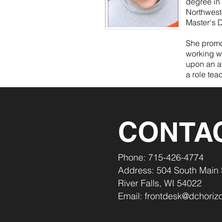
degree in
Northwest
Master's D
She promot
working w
upon an at
a role tea
CONTA
Phone: 715-426-4774
Address: 504 South Main 
River Falls, WI 54022
Email:
frontdesk@dchorizo