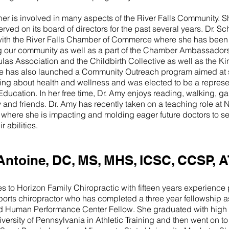
ner is involved in many aspects of the River Falls Community. S
rved on its board of directors for the past several years. Dr. S
with the River Falls Chamber of Commerce where she has been 
our community as well as a part of the Chamber Ambassadors. S
las Association and the Childbirth Collective as well as the K
e has also launched a Community Outreach program aimed at s
ng about health and wellness and was elected to be a represen
ducation. In her free time, Dr. Amy enjoys reading, walking, 
y and friends. Dr. Amy has recently taken on a teaching role a
 where she is impacting and molding eager future doctors to ser
ir abilities.
Antoine, DC, MS, MHS, ICSC, CCSP, A
 to Horizon Family Chiropractic with fifteen years experience p
sports chiropractor who has completed a three year fellowship
d Human Performance Center Fellow. She graduated with high
ersity of Pennsylvania in Athletic Training and then went on to