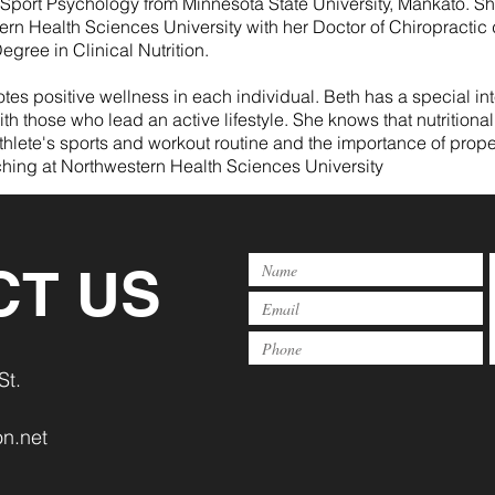
 Sport Psychology from Minnesota State University, Mankato. S
ern Health Sciences University with her Doctor of Chiropracti
egree in Clinical Nutrition.
es positive wellness in each individual. Beth has a special inte
ith those who lead an active lifestyle. She knows that nutrit
hlete's sports and workout routine and the importance of prope
ching at Northwestern Health Sciences University
CT US
St.
n.net