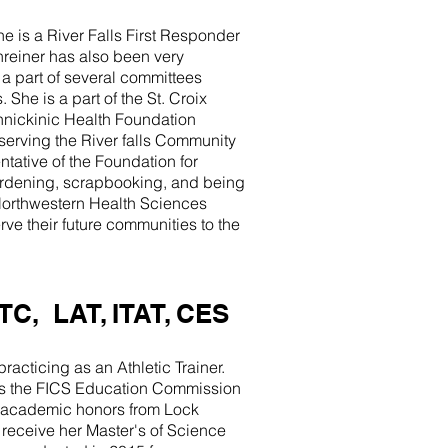
he is a River Falls First Responder
chreiner has also been very
a part of several committees
he is a part of the St. Croix
innickinic Health Foundation
erving the River falls Community
tative of the Foundation for
gardening, scrapbooking, and being
t Northwestern Health Sciences
ve their future communities to the
TC, LAT, ITAT, CES
racticing as an Athletic Trainer.
 as the FICS Education Commission
 academic honors from Lock
 receive her Master's of Science