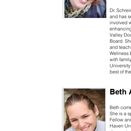
Dr. Schrei
and has se
involved 
enhancing 
Valley Dou
Board. Sh
and teachi
Wellness E
with famil
University
best of the
Beth 
Beth comes
She is a 
Fellow an
Haven Univ