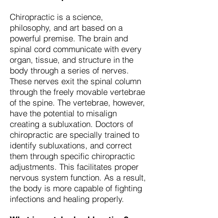
Chiropractic is a science,
philosophy, and art based on a
powerful premise. The brain and
spinal cord communicate with every
organ, tissue, and structure in the
body through a series of nerves.
These nerves exit the spinal column
through the freely movable vertebrae
of the spine. The vertebrae, however,
have the potential to misalign
creating a subluxation. Doctors of
chiropractic are specially trained to
identify subluxations, and correct
them through specific chiropractic
adjustments. This facilitates proper
nervous system function. As a result,
the body is more capable of fighting
infections and healing properly.