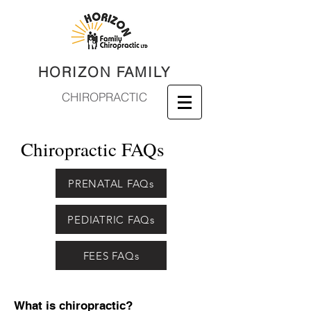
HORIZON FAMILY
CHIROPRACTIC
Chiropractic FAQs
PRENATAL FAQs
PEDIATRIC FAQs
FEES FAQs
What is chiropractic?