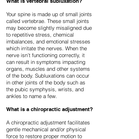
What is vertebral subluxation?
Your spine is made up of small joints
called vertebrae. These small joints
may become slightly misaligned due
to repetitive stress, chemical
imbalances, and emotional stresses
which irritate the nerves. When the
nerve isn’t functioning correctly, it
can result in symptoms impacting
organs, muscles and other systems
of the body. Subluxations can occur
in other joints of the body such as
the pubic symphysis, wrists, and
ankles to name a few.
What is a chiropractic adjustment?
A chiropractic adjustment facilitates
gentle mechanical and/or physical
force to restore proper motion to