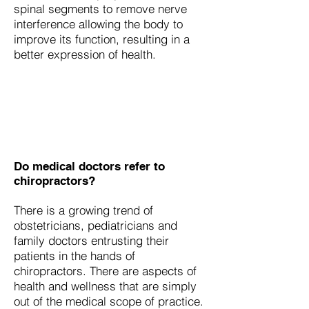
spinal segments to remove nerve
interference allowing the body to
improve its function, resulting in a
better expression of health.
Do medical doctors refer to
chiropractors?
There is a growing trend of
obstetricians, pediatricians and
family doctors entrusting their
patients in the hands of
chiropractors. There are aspects of
health and wellness that are simply
out of the medical scope of practice.