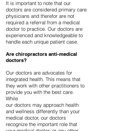
It is important to note that our
doctors are considered primary care
physicians and therefor are not
required a referral from a medical
doctor to practice. Our doctors are
experienced and knowledgeable to
handle each unique patient case.
Are chiropractors anti-medical
doctors?
Our doctors are advocates for
integrated health. This means that
they work with other practitioners to
provide you with the best care.
While
our doctors may approach health
and wellness differently than your
medical doctor, our doctors
recognize the important role that
your medical doctor, or any other