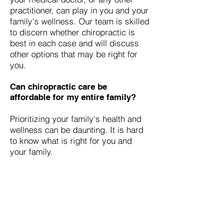
practitioner, can play in you and your
family's wellness. Our team is skilled
to discern whether chiropractic is
best in each case and will discuss
other options that may be right for
you.
Can chiropractic care be
affordable for my entire family?
Prioritizing your family's health and
wellness can be daunting. It is hard
to know what is right for you and
your family.
Families that receive wellness
chiropractic care usually report the
overall improved quality of life of
their family members. They further
report with their improved health